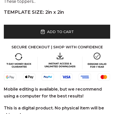
These toppers...
TEMPLATE SIZE: 2in x 2in
ADD TO CART
SECURE CHECKOUT | SHOP WITH CONFIDENCE
Mobile editing is available, but we recommend
using a computer for the best results!
This is a digital product. No physical item will be