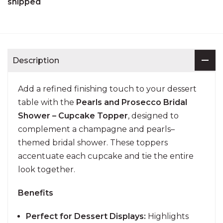
shipped
Description
Add a refined finishing touch to your dessert
table with the
Pearls and Prosecco Bridal
Shower – Cupcake Topper
, designed to
complement a champagne and pearls–
themed bridal shower. These toppers
accentuate each cupcake and tie the entire
look together.
Benefits
Perfect for Dessert Displays:
Highlights