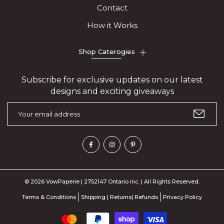
Contact
How it Works
Shop Caterogies
Subscribe for exclusive updates on our latest
designs and exciting giveaways
© 2026 VowPaperie | 2752147 Ontario inc. | All Rights Reserved.
Terms & Conditions
Shipping | Returns| Refunds
Privacy Policy