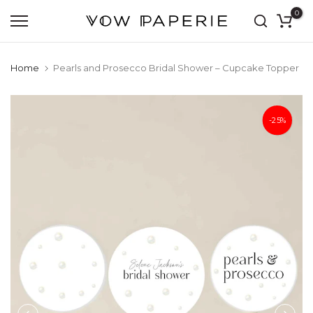
0
Skip
to
content
Home
Pearls and Prosecco Bridal Shower – Cupcake Topper
-25%