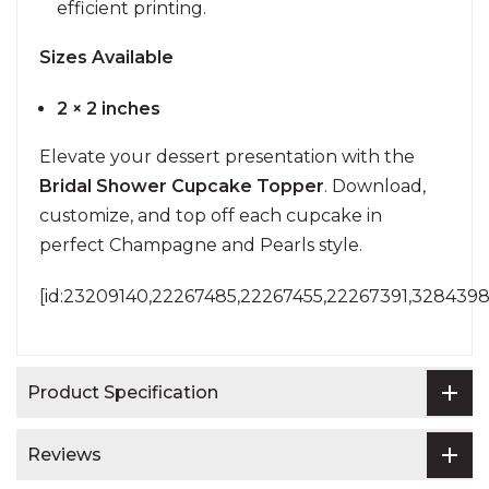
efficient printing.
Sizes Available
2 × 2 inches
Elevate your dessert presentation with the
Bridal Shower Cupcake Topper
. Download,
customize, and top off each cupcake in
perfect Champagne and Pearls style.
[id:23209140,22267485,22267455,22267391,3284398
Product Specification
Reviews