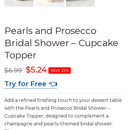
Pearls and Prosecco
Bridal Shower – Cupcake
Topper
$5.24
$6.99
SAVE 25%
Try for Free 👈
Add a refined finishing touch to your dessert table
with the Pearls and Prosecco Bridal Shower –
Cupcake Topper, designed to complement a
champagne and pearls–themed bridal shower.