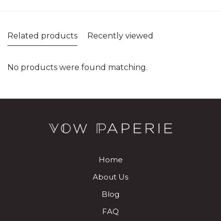
Related products
Recently viewed
No products were found matching.
Home
About Us
Blog
FAQ