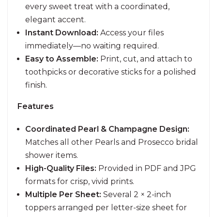
every sweet treat with a coordinated,
elegant accent.
Instant Download:
Access your files
immediately—no waiting required.
Easy to Assemble:
Print, cut, and attach to
toothpicks or decorative sticks for a polished
finish.
Features
Coordinated Pearl & Champagne Design:
Matches all other Pearls and Prosecco bridal
shower items.
High-Quality Files:
Provided in PDF and JPG
formats for crisp, vivid prints.
Multiple Per Sheet:
Several 2 × 2-inch
toppers arranged per letter-size sheet for